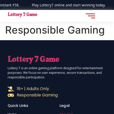
instant ₹58.
Play Lottery7 online and start winning today.
Lottery 7 Game
Responsible Gaming
Lottery 7 Game
Lottery 7 is an online gaming platform designed for entertainment
purposes. We focus on user experience, secure transactions, and
responsible participation.
18+ | Adults Only
Responsible Gaming
Quick Links
Legal
Home
About Us