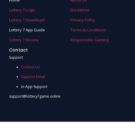
Lottery 7 Login
Disclaimer
Lottery 7 Download
Privacy Policy
Lottery 7 App Guide
Terms & Conditions
Lottery 7 Review
Responsible Gaming
Contact
Support
Contact Us
Support Email
In-App Support
support@lottery7game.online