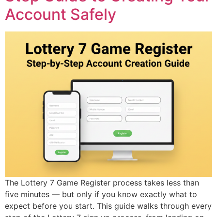
Account Safely
The Lottery 7 Game Register process takes less than
five minutes — but only if you know exactly what to
expect before you start. This guide walks through every