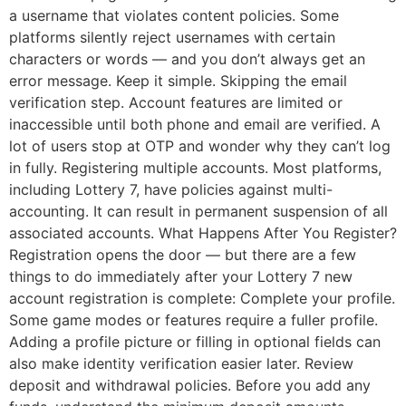
a username that violates content policies. Some
platforms silently reject usernames with certain
characters or words — and you don’t always get an
error message. Keep it simple. Skipping the email
verification step. Account features are limited or
inaccessible until both phone and email are verified. A
lot of users stop at OTP and wonder why they can’t log
in fully. Registering multiple accounts. Most platforms,
including Lottery 7, have policies against multi-
accounting. It can result in permanent suspension of all
associated accounts. What Happens After You Register?
Registration opens the door — but there are a few
things to do immediately after your Lottery 7 new
account registration is complete: Complete your profile.
Some game modes or features require a fuller profile.
Adding a profile picture or filling in optional fields can
also make identity verification easier later. Review
deposit and withdrawal policies. Before you add any