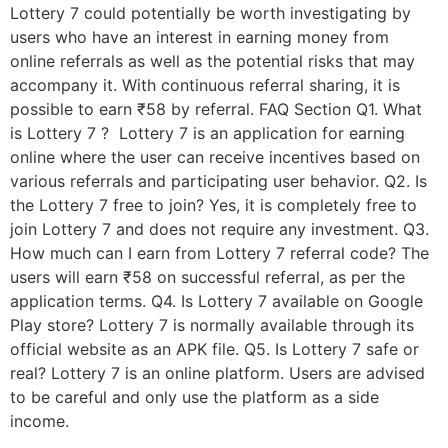
Lottery 7 could potentially be worth investigating by
users who have an interest in earning money from
online referrals as well as the potential risks that may
accompany it. With continuous referral sharing, it is
possible to earn ₹58 by referral. FAQ Section Q1. What
is Lottery 7 ? Lottery 7 is an application for earning
online where the user can receive incentives based on
various referrals and participating user behavior. Q2. Is
the Lottery 7 free to join? Yes, it is completely free to
join Lottery 7 and does not require any investment. Q3.
How much can I earn from Lottery 7 referral code? The
users will earn ₹58 on successful referral, as per the
application terms. Q4. Is Lottery 7 available on Google
Play store? Lottery 7 is normally available through its
official website as an APK file. Q5. Is Lottery 7 safe or
real? Lottery 7 is an online platform. Users are advised
to be careful and only use the platform as a side
income.