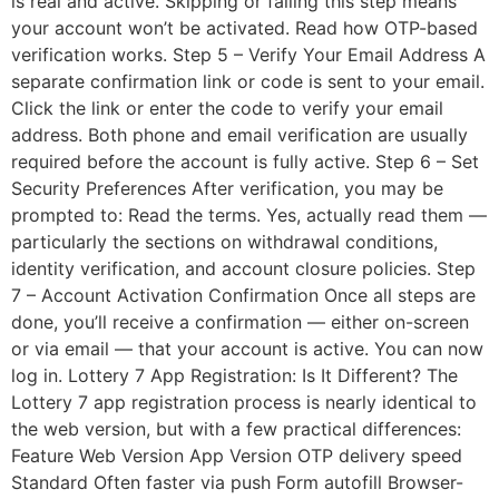
is real and active. Skipping or failing this step means
your account won’t be activated. Read how OTP-based
verification works. Step 5 – Verify Your Email Address A
separate confirmation link or code is sent to your email.
Click the link or enter the code to verify your email
address. Both phone and email verification are usually
required before the account is fully active. Step 6 – Set
Security Preferences After verification, you may be
prompted to: Read the terms. Yes, actually read them —
particularly the sections on withdrawal conditions,
identity verification, and account closure policies. Step
7 – Account Activation Confirmation Once all steps are
done, you’ll receive a confirmation — either on-screen
or via email — that your account is active. You can now
log in. Lottery 7 App Registration: Is It Different? The
Lottery 7 app registration process is nearly identical to
the web version, but with a few practical differences:
Feature Web Version App Version OTP delivery speed
Standard Often faster via push Form autofill Browser-