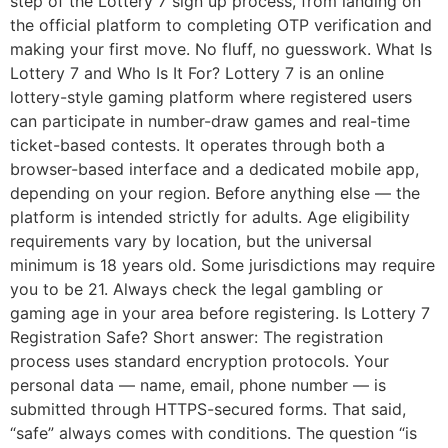
step of the Lottery 7 sign up process, from landing on
the official platform to completing OTP verification and
making your first move. No fluff, no guesswork. What Is
Lottery 7 and Who Is It For? Lottery 7 is an online
lottery-style gaming platform where registered users
can participate in number-draw games and real-time
ticket-based contests. It operates through both a
browser-based interface and a dedicated mobile app,
depending on your region. Before anything else — the
platform is intended strictly for adults. Age eligibility
requirements vary by location, but the universal
minimum is 18 years old. Some jurisdictions may require
you to be 21. Always check the legal gambling or
gaming age in your area before registering. Is Lottery 7
Registration Safe? Short answer: The registration
process uses standard encryption protocols. Your
personal data — name, email, phone number — is
submitted through HTTPS-secured forms. That said,
“safe” always comes with conditions. The question “is