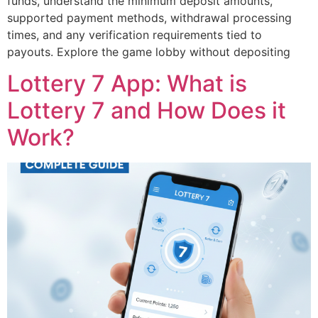
funds, understand the minimum deposit amounts,
supported payment methods, withdrawal processing
times, and any verification requirements tied to
payouts. Explore the game lobby without depositing
Lottery 7 App: What is
Lottery 7 and How Does it
Work?