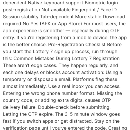
dependent Native keyboard support Biometric login
post-registration Not available Fingerprint / Face ID
Session stability Tab-dependent More stable Download
required No Yes (APK or App Store) For most users, the
app experience is smoother — especially during OTP
entry. If you’re registering from a mobile device, the app
is the better choice. Pre-Registration Checklist Before
you start the Lottery 7 sign up process, run through
this: Common Mistakes During Lottery 7 Registration
These aren’t edge cases. They happen regularly, and
each one delays or blocks account activation: Using a
temporary or disposable email. Platforms flag these
almost immediately. Use a real inbox you can access.
Entering the wrong phone number format. Missing the
country code, or adding extra digits, causes OTP
delivery failure. Double-check before submitting.
Letting the OTP expire. The 3–5 minute window goes
fast if you switch apps or get distracted. Stay on the
verification page until you’ve entered the code. Creating