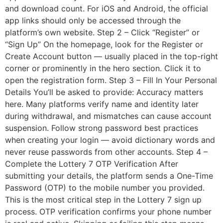
and download count. For iOS and Android, the official
app links should only be accessed through the
platform’s own website. Step 2 – Click “Register” or
“Sign Up” On the homepage, look for the Register or
Create Account button — usually placed in the top-right
corner or prominently in the hero section. Click it to
open the registration form. Step 3 – Fill In Your Personal
Details You’ll be asked to provide: Accuracy matters
here. Many platforms verify name and identity later
during withdrawal, and mismatches can cause account
suspension. Follow strong password best practices
when creating your login — avoid dictionary words and
never reuse passwords from other accounts. Step 4 –
Complete the Lottery 7 OTP Verification After
submitting your details, the platform sends a One-Time
Password (OTP) to the mobile number you provided.
This is the most critical step in the Lottery 7 sign up
process. OTP verification confirms your phone number