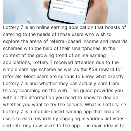
Lottery 7 is an online earning application that boasts of
catering to the needs of those users who wish to
explore the arena of referral-based income and rewards
schemes with the help of their smartphones. In the
context of the growing trend of online earning
applications, Lottery 7 received attention due to the
simple earnings scheme as well as the ₹58 reward for
referrals. Most users are curious to know what exactly
Lottery 7 is and whether they can actually earn from
this by searching on the web. This guide provides you
with all the information you need to know to decide
whether you want to try the service. What is Lottery 7 ?
Lottery 7 is a mobile-based earning app that enables
users to earn rewards by engaging in various activities
and referring new users to the app. The main idea is to