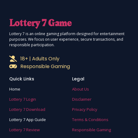
Lottery 7 Game
Lottery 7 is an online gaming platform designed for entertainment
purposes. We focus on user experience, secure transactions, and
responsible participation.
18+ | Adults Only
Responsible Gaming
Quick Links
Legal
Home
About Us
Lottery 7 Login
Disclaimer
Lottery 7 Download
Privacy Policy
Lottery 7 App Guide
Terms & Conditions
Lottery 7 Review
Responsible Gaming