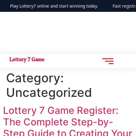
Play Lottery7 online and start winning today.
Fast registratio
Lottery 7 Game
Category:
Uncategorized
Lottery 7 Game Register:
The Complete Step-by-
Step Guide to Creating Your