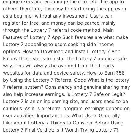
engage users and encourage them to refer the app to
others; therefore, it is easy to start using the app even
as a beginner without any investment. Users can
register for free, and money can be earned mainly
through the Lottery 7 referral code method. Main
Features of Lottery 7 App Such features are what make
Lottery 7 appealing to users seeking side income
options. How to Download and Install Lottery 7 App
Follow these steps to install the Lottery 7 app in a safe
way. This will always be avoided from third-party
websites for data and device safety. How to Earn ₹58
by Using the Lottery 7 Referral Code What is the lottery
7 referral system? Consistency and genuine sharing may
also help increase earnings. Is Lottery 7 Safe or Legit?
Lottery 7 is an online earning site, and users need to be
cautious. As it is a referral program, earnings depend on
user activities. Important tips: What Users Generally
Like about Lottery 7 Things to Consider Before Using
Lottery 7 Final Verdict: Is It Worth Trying Lottery 7?