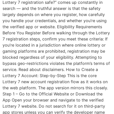
Lottery 7 registration safe?” comes up constantly in
search — and the truthful answer is that the safety
largely depends on where you register, how carefully
you handle your credentials, and whether you’re using
the verified app or website. Eligibility Requirements
Before You Register Before walking through the Lottery
7 registration steps, confirm you meet these criteria: If
you’re located in a jurisdiction where online lottery or
gaming platforms are prohibited, registration may be
blocked regardless of your eligibility. Attempting to
bypass geo-restrictions violates the platform’s terms of
service. Read about disclaimers. How to Create a
Lottery 7 Account: Step-by-Step This is the core
Lottery 7 new account registration flow as it works on
the web platform. The app version mirrors this closely.
Step 1 – Go to the Official Website or Download the
App Open your browser and navigate to the verified
Lottery 7 website. Do not search for it on third-party
app stores unless you can verify the developer name